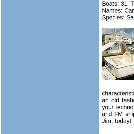
Boats: 31′ 
Names:
Car
Species: Sa
characterist
an old fas
your technol
and FM ship
Jim, today!