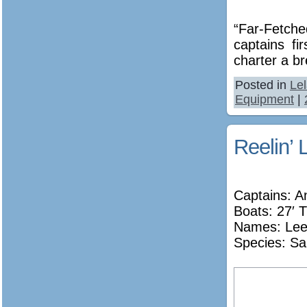
“Far-Fetche
captains fi
charter a br
Posted in
Le
Equipment
|
Reelin’ 
Captains: A
Boats: 27′ T
Names:
Lee
Species: Sa