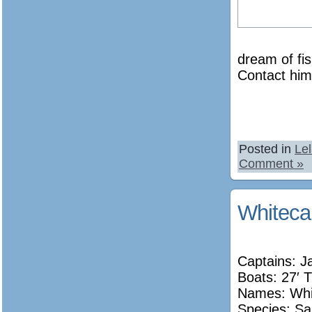
dream of fi
Contact him 
Posted in
Le
Comment »
Whiteca
Captains: J
Boats: 27′ T
Names:
Whi
Species: Sa