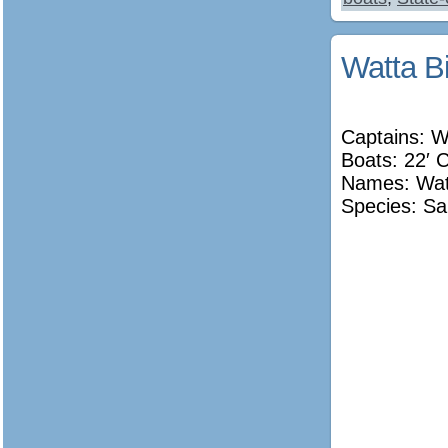
Watta Bi
Captains: W
Boats: 22′ 
Names:
Wat
Species: Sa