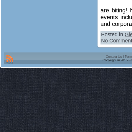
are biting!
events incl
and corporat
Posted in
Gl
No Comment
Contact Us
|
Term
Copyright © 2015 Fis