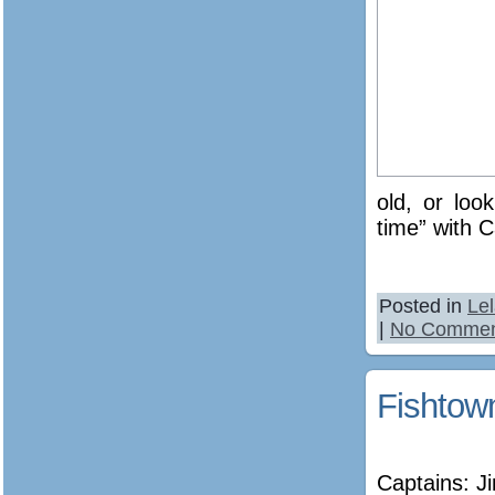
old, or loo
time” with C
Posted in
Le
|
No Commen
Fishtow
Captains: 