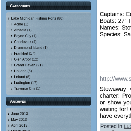
Categories
Captains: E
Lake Michigan Fishing Ports
(86)
Boats: 27′ T
Acme
(1)
Names:
St
Arcadia
(1)
Species: Sa
Boyne City
(1)
Charlevoix
(4)
Drummond Island
(1)
Frankfort
(17)
Glen Arbor
(12)
Grand Haven
(21)
Holland
(5)
Leland
(8)
http://www.
Ludington
(17)
Stowaway C
Traverse City
(1)
charter! Pr
Archives
or show you
waiting for!
June 2013
have everyth
May 2013
Posted in
Lu
April 2013