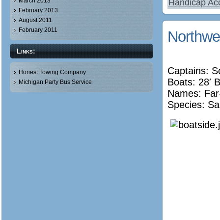
March 2013
Handicap Acc
February 2013
August 2011
February 2011
Northwe
Links:
Captains: S
Honest Towing Company
Boats: 28′ 
Michigan Party Bus Service
Names:
Far
Species: Sa