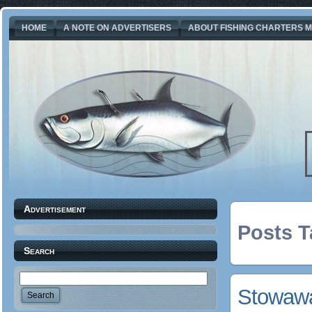
HOME
A NOTE ON ADVERTISERS
ABOUT FISHING CHARTERS M
Advertisement
Posts T
Search
Stowawa