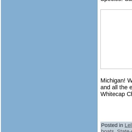
Michigan! Wi
and all the 
Whitecap Ch
Posted in
Le
boats
,
State-