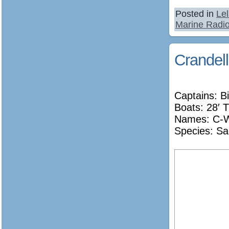
Posted in
Le
Marine Radi
Crandell
Captains: Bi
Boats: 28′ T
Names:
C-W
Species: Sa