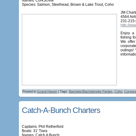
Names:
CorkScrew
Species: Salmon, Steelhead, Brown & Lake Trout, Coho
JM Chart
4564 Air
231-215
http://ww
Enjoy a 
fishing f
We offer
corporat
outings!
informati
Posted in
Grand Haven
| Tags:
Bachelor/Bachelorette Parties
,
Coho
,
Corpora
Catch-A-Bunch Charters
Captains: Phil Retherford
Boats: 31′ Tiara
Names:
Catch A Bunch