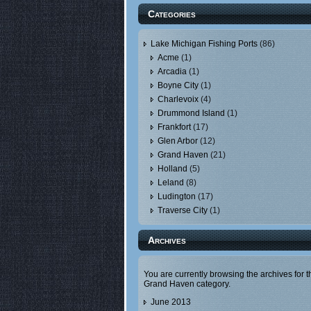
Categories
Lake Michigan Fishing Ports
(86)
Acme
(1)
Arcadia
(1)
Boyne City
(1)
Charlevoix
(4)
Drummond Island
(1)
Frankfort
(17)
Glen Arbor
(12)
Grand Haven
(21)
Holland
(5)
Leland
(8)
Ludington
(17)
Traverse City
(1)
Archives
You are currently browsing the archives for t
Grand Haven category.
June 2013