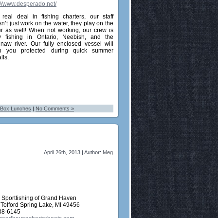
://www.desperado.net/
real deal in fishing charters, our staff
n’t just work on the water, they play on the
r as well! When not working, our crew is
y fishing in Ontario, Neebish, and the
naw river. Our fully enclosed vessel will
p you protected during quick summer
lls.
 Box Lunches
|
No Comments »
April 26th, 2013 | Author:
Meg
Sportfishing of Grand Haven
 Tolford Spring Lake, MI 49456
38-6145