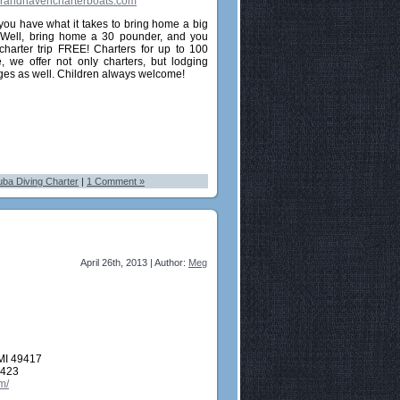
randhavencharterboats.com
you have what it takes to bring home a big
 Well, bring home a 30 pounder, and you
charter trip FREE! Charters for up to 100
, we offer not only charters, but lodging
es as well. Children always welcome!
ba Diving Charter
|
1 Comment »
April 26th, 2013 | Author:
Meg
MI 49417
2423
m/