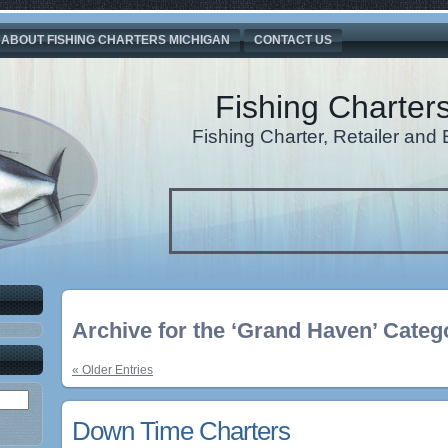
ABOUT FISHING CHARTERS MICHIGAN
CONTACT US
Fishing Charter
Fishing Charter, Retailer an
Archive for the ‘Grand Haven’ Categ
« Older Entries
Down Time Charters