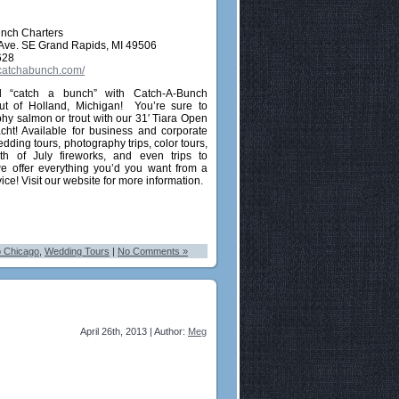
nch Charters
 Ave. SE Grand Rapids, MI 49506
628
.catchabunch.com/
“catch a bunch” with Catch-A-Bunch
ut of Holland, Michigan! You’re sure to
phy salmon or trout with our 31′ Tiara Open
cht! Available for business and corporate
edding tours, photography trips, color tours,
 4th of July fireworks, and even trips to
e offer everything you’d you want from a
vice! Visit our website for more information.
o Chicago
,
Wedding Tours
|
No Comments »
April 26th, 2013 | Author:
Meg