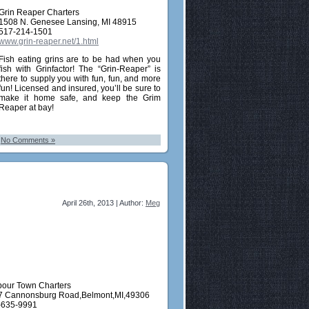
Grin Reaper Charters
1508 N. Genesee Lansing, MI 48915
517-214-1501
www.grin-reaper.net/1.html
Fish eating grins are to be had when you
fish with Grinfactor! The “Grin-Reaper” is
there to supply you with fun, fun, and more
fun! Licensed and insured, you’ll be sure to
make it home safe, and keep the Grim
Reaper at bay!
|
No Comments »
April 26th, 2013 | Author:
Meg
bour Town Charters
7 Cannonsburg Road,Belmont,MI,49306
-635-9991