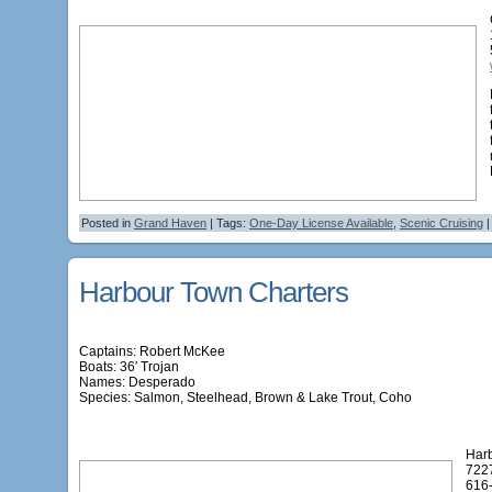
Posted in
Grand Haven
| Tags:
One-Day License Available
,
Scenic Cruising
Harbour Town Charters
Captains: Robert McKee
Boats: 36′ Trojan
Names:
Desperado
Species: Salmon, Steelhead, Brown & Lake Trout, Coho
Har
722
616