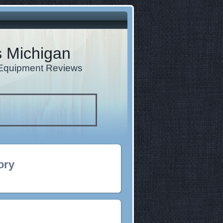
s Michigan
d Equipment Reviews
ory