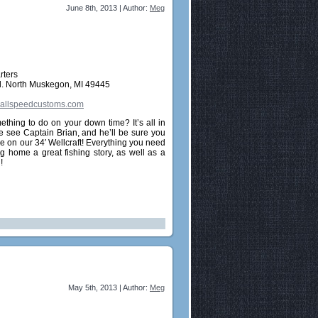
June 8th, 2013 | Author:
Meg
rters
. North Muskegon, MI 49445
llspeedcustoms.com
ething to do on your down time? It’s all in
 see Captain Brian, and he’ll be sure you
e on our 34′ Wellcraft! Everything you need
ng home a great fishing story, as well as a
!
May 5th, 2013 | Author:
Meg