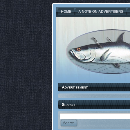
HOME
A NOTE ON ADVERTISERS
Advertisement
Search