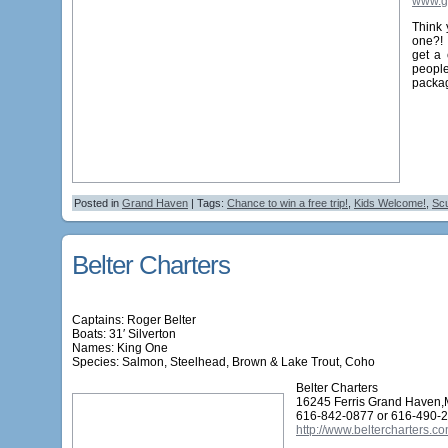
www.g
Think 
one?!
get a 
people
packag
Posted in
Grand Haven
| Tags:
Chance to win a free trip!
,
Kids Welcome!
,
Scu
Belter Charters
Captains: Roger Belter
Boats: 31′ Silverton
Names:
King One
Species: Salmon, Steelhead, Brown & Lake Trout, Coho
Belter Charters
16245 Ferris Grand Haven,
616-842-0877 or 616-490-
http://www.beltercharters.co