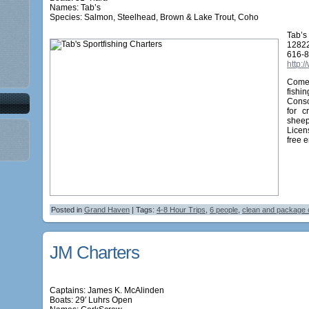
Names:
Tab’s
Species: Salmon, Steelhead, Brown & Lake Trout, Coho
Tab’s
12822
616-
http:
Come 
fishi
Conso
for c
sheep
Licens
free 
Posted in
Grand Haven
| Tags:
4-8 Hour Trips
,
6 people
,
clean and package 
JM Charters
Captains: James K. McAlinden
Boats: 29′ Luhrs Open