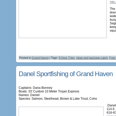
http
The 
does
wate
bus
Sagi
kee
squa
Posted in
Grand Haven
| Tags:
8 Hour Trips
,
clean and package catch
,
Free
Danel Sportfishing of Grand Haven
Captains: Dana Bonney
Boats: 33′ Custom 10 Meter Trojan Express
Names:
Daniel
Species: Salmon, Steelhead, Brown & Lake Trout, Coho
Danel 
114 E.
616-6