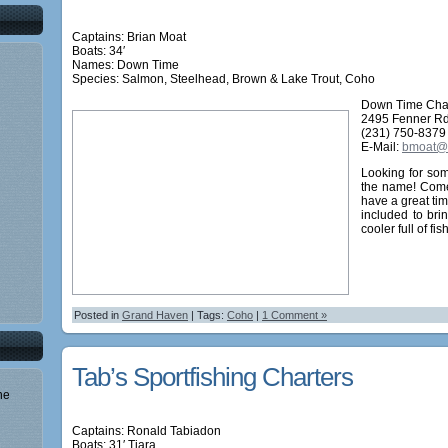
Captains: Brian Moat
Boats: 34′
Names:
Down Time
Species: Salmon, Steelhead, Brown & Lake Trout, Coho
Down Time Cha
2495 Fenner Rd
(231) 750-8379
E-Mail:
bmoat@a
Looking for som
the name! Come
have a great tim
included to bri
cooler full of fish
Posted in
Grand Haven
| Tags:
Coho
|
1 Comment »
Tab’s Sportfishing Charters
he
Captains: Ronald Tabiadon
Boats: 31′ Tiara