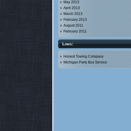
May 2013
April 2013
March 2013
February 2013
August 2011
February 2011
Links:
Honest Towing Company
Michigan Party Bus Service