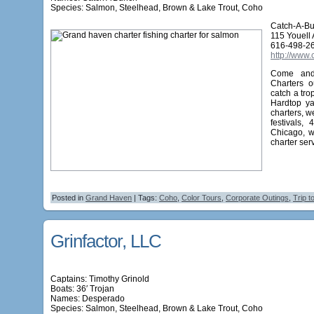
Species: Salmon, Steelhead, Brown & Lake Trout, Coho
Catch-A-Bu
115 Youell
616-498-2
http://www
Come and 
Charters o
catch a tro
Hardtop ya
charters, w
festivals,
Chicago, w
charter ser
Posted in
Grand Haven
| Tags:
Coho
,
Color Tours
,
Corporate Outings
,
Trip t
Grinfactor, LLC
Captains: Timothy Grinold
Boats: 36′ Trojan
Names:
Desperado
Species: Salmon, Steelhead, Brown & Lake Trout, Coho