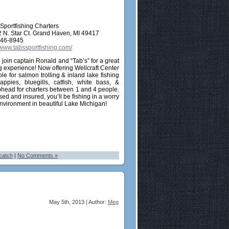
 Sportfishing Charters
 N. Star Ct. Grand Haven, MI 49417
846-8945
//www.tabssportfishing.com/
join captain Ronald and “Tab’s” for a great
ng experience! Now offering Wellcraft Center
le for salmon trolling & inland lake fishing
rappies, bluegills, catfish, white bass, &
head for charters between 1 and 4 people.
ed and insured, you’ll be fishing in a worry
environment in beautiful Lake Michigan!
catch
|
No Comments »
May 5th, 2013 | Author:
Meg