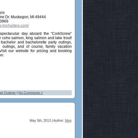
ers
line Dr. Muskegon, MI 49444
-0969
w.jmcharters.com/
spectacular day aboard the “CorkScrew”
or coho salmon, king salmon and lake trout!
 bachelor and bachelorette party outings,
e outings, and of course, family vacation
 Visit our website for pricing and booking
on.
te Outings
|
No Comments »
May 5th, 2013 | Author:
Meg