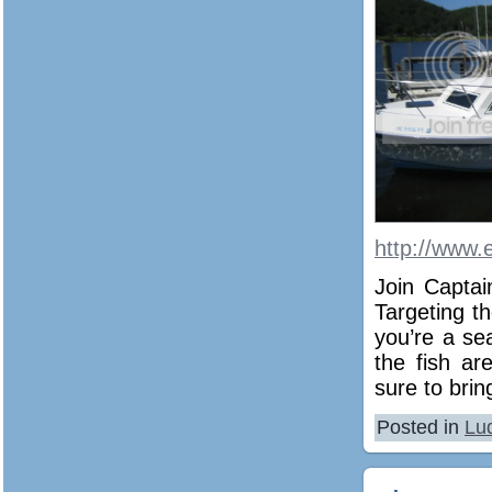
http://www.
Join Captai
Targeting th
you’re a se
the fish ar
sure to bri
Posted in
Lu