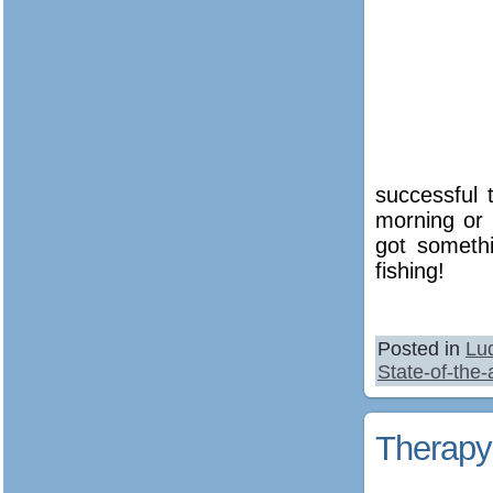
successful 
morning or 
got someth
fishing!
Posted in
Lu
State-of-the
Therapy