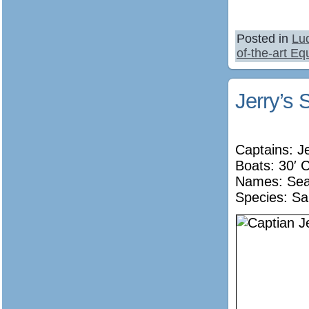
Posted in
Lu
of-the-art E
Jerry’s 
Captains: J
Boats: 30′ 
Names:
Sea
Species: Sa