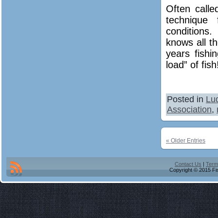
Often calle
technique 
conditions
knows all t
years fishi
load” of fish
Posted in
Lu
Association
,
« Older Entries
Contact Us
|
Term
Copyright © 2015 Fis