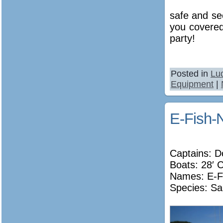
safe and se
you covered
party!
Posted in
Lu
Equipment
|
E-Fish-
Captains: D
Boats: 28′ 
Names:
E-F
Species: Sa