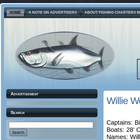
HOME
A NOTE ON ADVERTISERS
ABOUT FISHING CHARTERS M
Advertisement
Willie 
Search
Captains: Bi
Boats: 28′ 
Names:
Wil