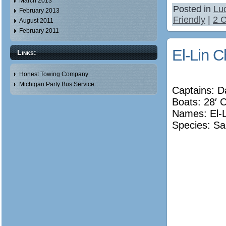
March 2013
Posted in
Lu
February 2013
Friendly
|
2 
August 2011
February 2011
El-Lin C
Links:
Honest Towing Company
Michigan Party Bus Service
Captains: 
Boats: 28′ 
Names:
El-
Species: Sa