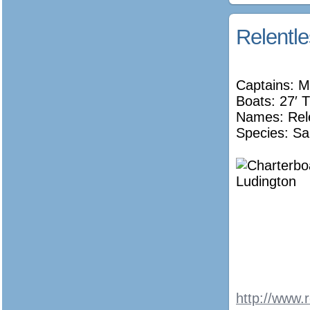
Relentl
Captains: M
Boats: 27′ T
Names:
Rel
Species: Sa
http://www.