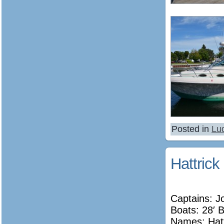
Posted in
Lu
Hattrick
Captains: J
Boats: 28′ 
Names:
Hat