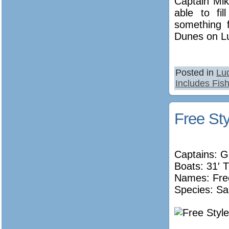
Captain Mik
able to fi
something 
Dunes on Lu
Posted in
Lu
Includes Fish
Free Sty
Captains: 
Boats: 31′ T
Names:
Fre
Species: Sa