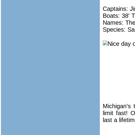
Captains: J
Boats: 38′ T
Names:
The
Species: Sa
Michigan’s 
limit fast!
last a lifeti