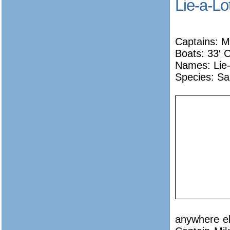
Lie-a-Lo
Captains: M
Boats: 33′ C
Names:
Lie
Species: Sa
anywhere el