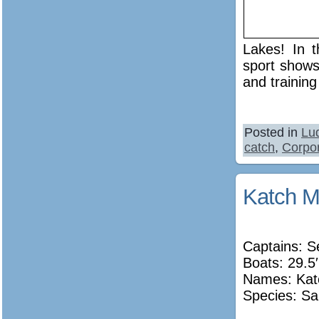
Lakes! In t
sport shows
and training
Posted in
Lu
catch
,
Corpor
Katch M
Captains: 
Boats: 29.5′
Names: Kat
Species: Sa