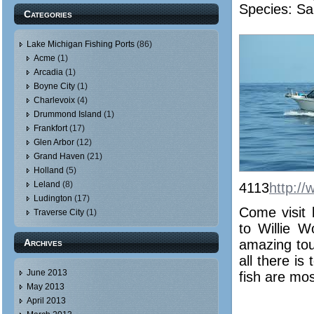
Species: Sa
Categories
Lake Michigan Fishing Ports
(86)
Acme
(1)
Arcadia
(1)
Boyne City
(1)
Charlevoix
(4)
Drummond Island
(1)
Frankfort
(17)
Glen Arbor
(12)
Grand Haven
(21)
Holland
(5)
Leland
(8)
4113
http://
Ludington
(17)
Come visit 
Traverse City
(1)
to Willie 
Archives
amazing tour
all there is
June 2013
fish are mos
May 2013
April 2013