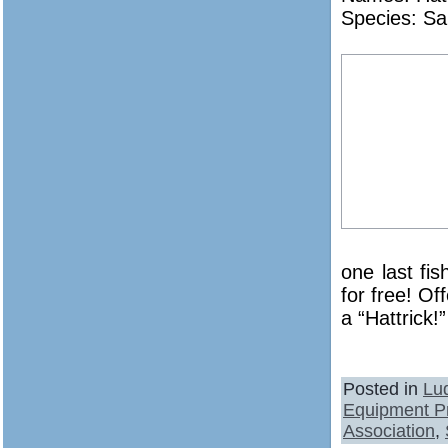
Species: Sa
one last fi
for free! Of
a “Hattrick!”
Posted in
Lu
Equipment P
Association
,