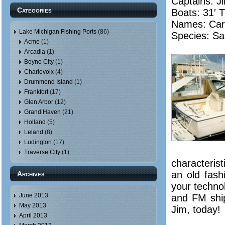
Captains: 
Categories
Boats: 31′ 
Names:
Car
Lake Michigan Fishing Ports
(86)
Species: Sa
Acme
(1)
Arcadia
(1)
Boyne City
(1)
Charlevoix
(4)
Drummond Island
(1)
Frankfort
(17)
Glen Arbor
(12)
Grand Haven
(21)
Holland
(5)
Leland
(8)
Ludington
(17)
Traverse City
(1)
characterist
an old fas
Archives
your technol
June 2013
and FM ship
May 2013
Jim, today!
April 2013