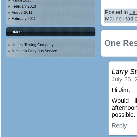
March 2013
February 2013
Posted in
Le
August 2011
Marine Radi
February 2011
Links:
One Res
Honest Towing Company
Michigan Party Bus Service
Larry St
July 25, 
Hi Jim:
Would l
afterno
possible.
Reply