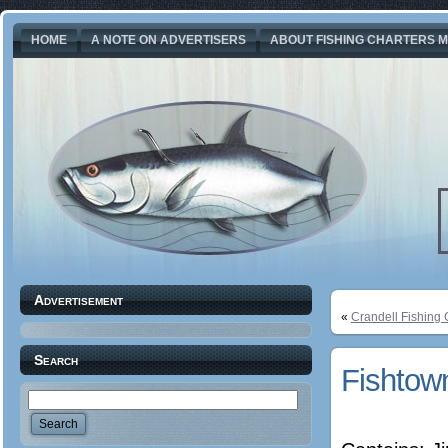
HOME
A NOTE ON ADVERTISERS
ABOUT FISHING CHARTERS M
Advertisement
«
Crandell Fishing 
Search
Fishtow