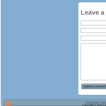
Leave a
Contact Us
|
Term
Copyright © 2015 Fis