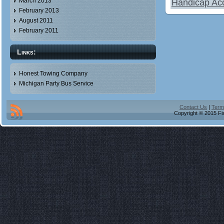
March 2013
Handicap Acc
February 2013
August 2011
February 2011
Links:
Honest Towing Company
Michigan Party Bus Service
Contact Us
|
Term
Copyright © 2015 Fis