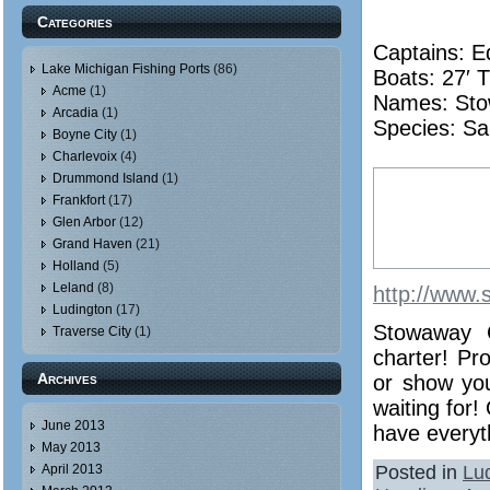
Categories
Captains: E
Lake Michigan Fishing Ports
(86)
Boats: 27′ T
Acme
(1)
Names:
St
Arcadia
(1)
Species: Sa
Boyne City
(1)
Charlevoix
(4)
Drummond Island
(1)
Frankfort
(17)
Glen Arbor
(12)
Grand Haven
(21)
Holland
(5)
Leland
(8)
http://www.
Ludington
(17)
Stowaway C
Traverse City
(1)
charter! Pr
Archives
or show you
waiting for!
June 2013
have everyth
May 2013
Posted in
Lu
April 2013