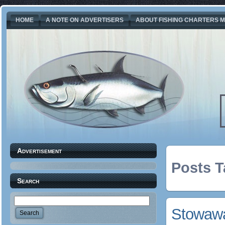
HOME
A NOTE ON ADVERTISERS
ABOUT FISHING CHARTERS M
Advertisement
Posts T
Search
Stowawa