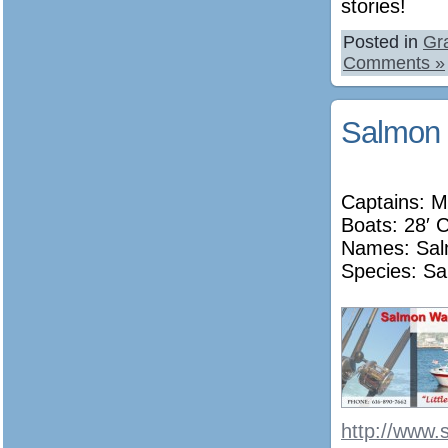
stories!
Posted in
Gr
Comments »
Salmon 
Captains: M
Boats: 28′ 
Names:
Sa
Species: Sa
http://www