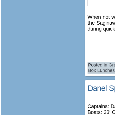
When not wo
the Saginaw
during quic
Posted in
Gr
Box Lunches
Danel S
Captains: 
Boats: 33′ 