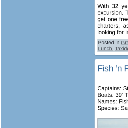
With 32 ye
excursion. 
get one free
charters, a
looking for 
Posted in
Gr
Lunch
,
Taxid
Fish ‘n 
Captains: S
Boats: 39′ T
Names:
Fis
Species: Sa