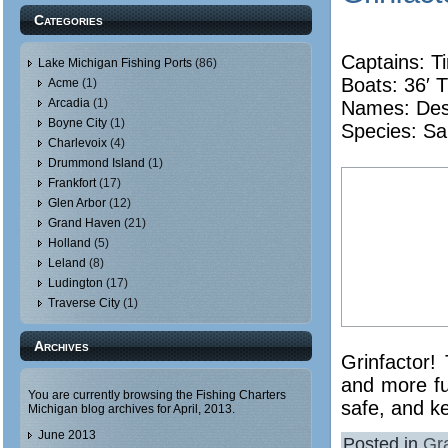
Categories
Captains: T
Lake Michigan Fishing Ports
(86)
Boats: 36′ T
Acme
(1)
Arcadia
(1)
Names:
De
Boyne City
(1)
Species: Sa
Charlevoix
(4)
Drummond Island
(1)
Frankfort
(17)
Glen Arbor
(12)
Grand Haven
(21)
Holland
(5)
Leland
(8)
Ludington
(17)
Traverse City
(1)
Archives
Grinfactor!
and more fu
You are currently browsing the
Fishing Charters
safe, and k
Michigan
blog archives for April, 2013.
June 2013
Posted in
Gr