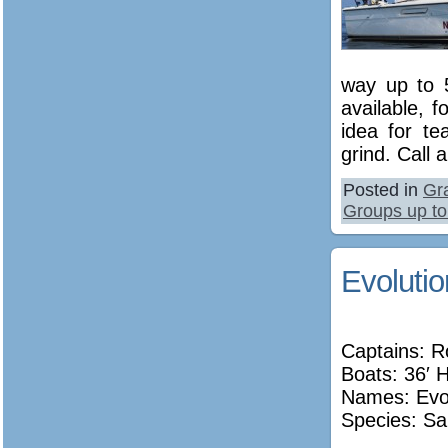
way up to 5
available, 
idea for te
grind. Call 
Posted in
Gr
Groups up to
Evolutio
Captains: R
Boats: 36′ 
Names:
Evo
Species: Sa