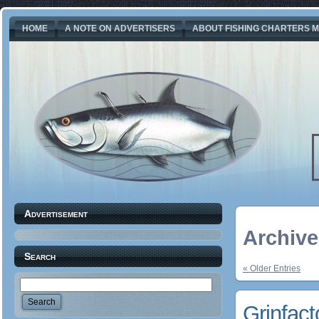
HOME
A NOTE ON ADVERTISERS
ABOUT FISHING CHARTERS M
Advertisement
Archive 
Search
« Older Entries
Grinfact