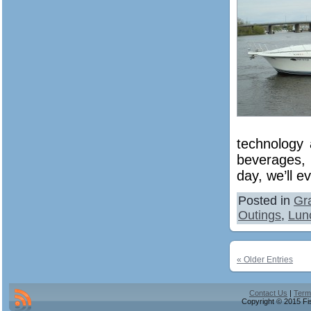
technology 
beverages, 
day, we’ll e
Posted in
Gr
Outings
,
Lun
« Older Entries
Contact Us
|
Term
Copyright © 2015 Fis