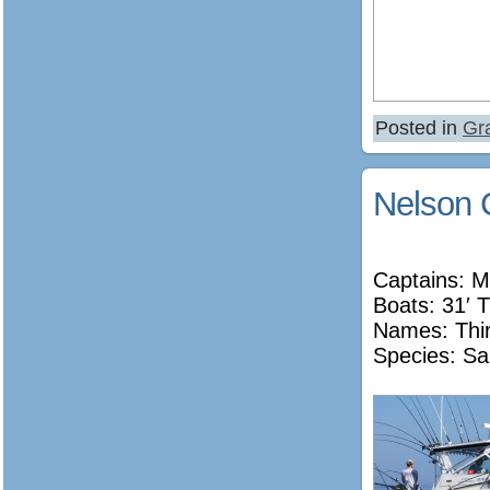
Posted in
Gr
Nelson 
Captains: M
Boats: 31′ T
Names:
Thi
Species: Sa