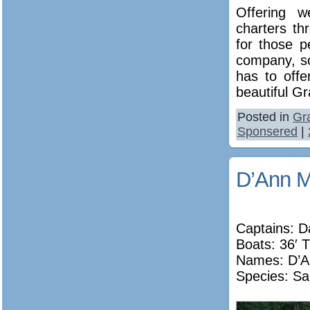
Offering w
charters t
for those 
company, so
has to off
beautiful G
Posted in
Gr
Sponsered
|
D’Ann M
Captains: D
Boats: 36′ T
Names:
D’A
Species: Sa