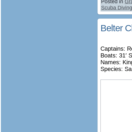
Posted in
Gr
Scuba Diving
Belter C
Captains: R
Boats: 31′ S
Names:
Kin
Species: Sa