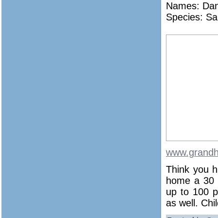
Names:
Dan
Species: Sa
www.grandh
Think you h
home a 30 p
up to 100 p
as well. Ch