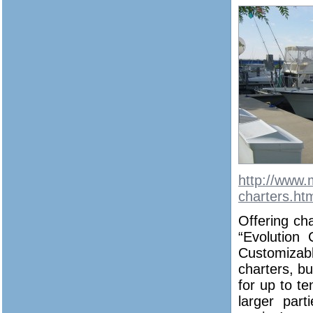
http://www.
charters.ht
Offering cha
“Evolution
Customizab
charters, b
for up to te
larger part