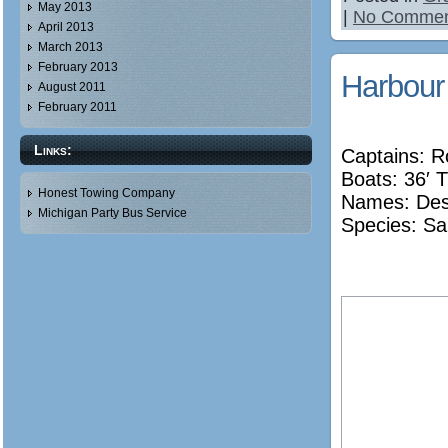
May 2013
|
No Commen
April 2013
March 2013
February 2013
Harbour
August 2011
February 2011
Links:
Captains: 
Boats: 36′ T
Honest Towing Company
Names:
De
Michigan Party Bus Service
Species: Sa