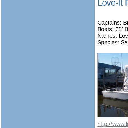
Love-It 
Captains: B
Boats: 28′ 
Names:
Lov
Species: Sa
http://www.l