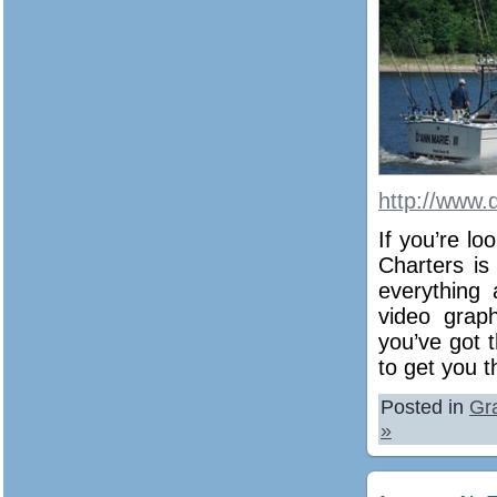
http://www.
If you’re lo
Charters is
everything 
video graph
you’ve got 
to get you t
Posted in
Gr
»