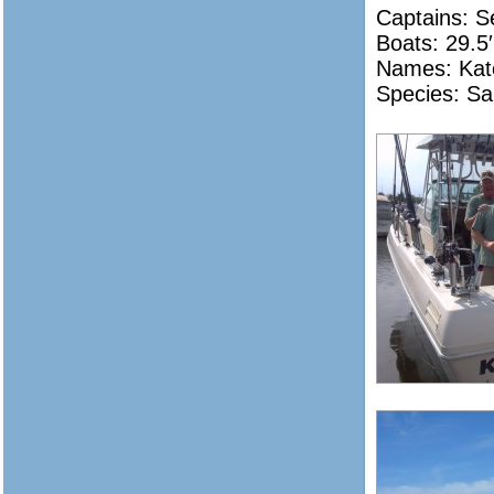
Captains: 
Boats: 29.5′
Names: Kat
Species: Sa