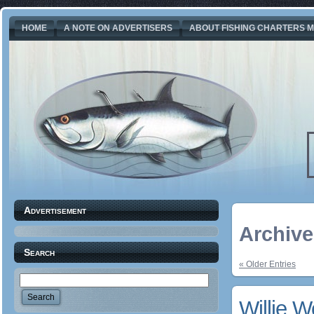
HOME
A NOTE ON ADVERTISERS
ABOUT FISHING CHARTERS M
Advertisement
Archive
Search
« Older Entries
Willie 