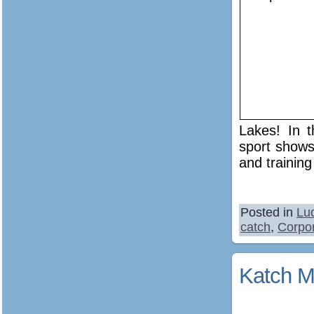
Lakes! In t
sport shows
and training
Posted in
Lu
catch
,
Corpor
Katch M