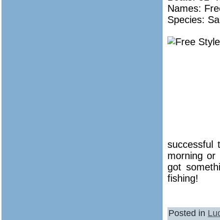
Names:
Fre
Species: Sa
successful 
morning or 
got someth
fishing!
Posted in
Lu