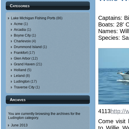
Categories
Captains: Bi
Lake Michigan Fishing Ports
(86)
Boats: 28′ 
Acme
(1)
Arcadia
(1)
Names:
Wil
Boyne City
(1)
Species: Sa
Charlevoix
(4)
Drummond Island
(1)
Frankfort
(17)
Glen Arbor
(12)
Grand Haven
(21)
Holland
(5)
Leland
(8)
Ludington
(17)
Traverse City
(1)
Archives
4113
http://
You are currently browsing the archives for the
Ludington category.
Come visit 
June 2013
to Willie 