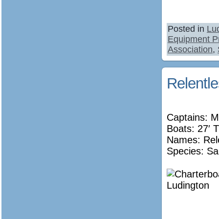
Posted in
Lu
Equipment P
Association
,
Relentl
Captains: M
Boats: 27′ T
Names:
Rel
Species: Sa