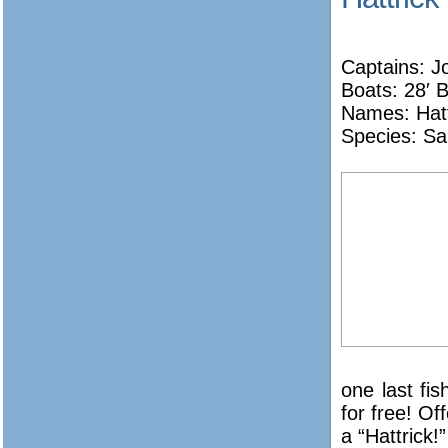
Captains: J
Boats: 28′ 
Names:
Hat
Species: Sa
one last fi
for free! Of
a “Hattrick!”