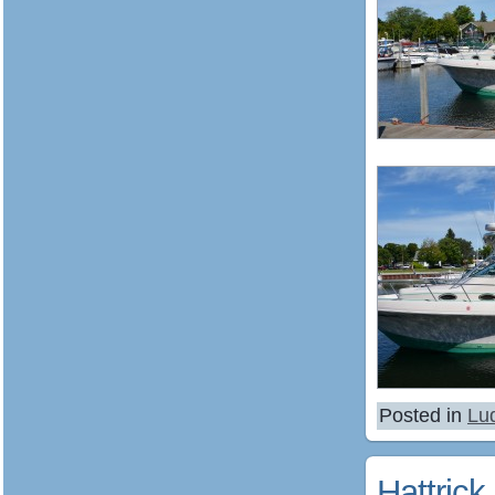
Posted in
Lu
Hattrick