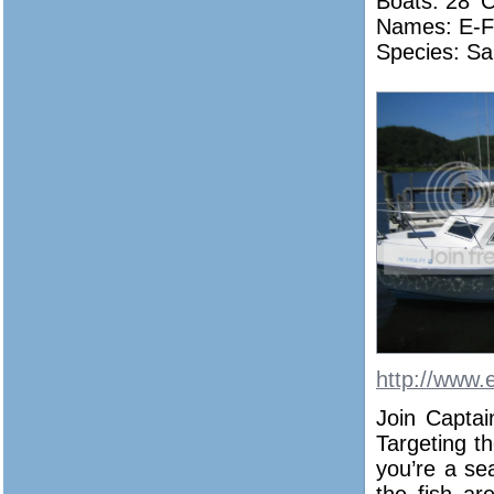
Boats: 28′ 
Names:
E-F
Species: Sa
http://www.
Join Captai
Targeting th
you’re a se
the fish ar