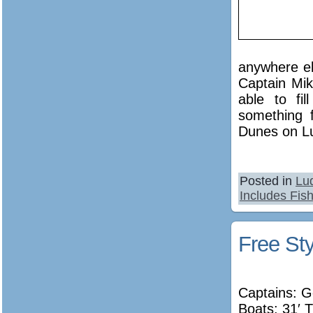
anywhere el
Captain Mik
able to fi
something 
Dunes on Lu
Posted in
Lu
Includes Fish
Free Sty
Captains: 
Boats: 31′ T