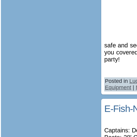
safe and se
you covered
party!
Posted in
Lu
Equipment
|
E-Fish-
Captains: D