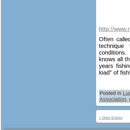
http://www.
Often calle
technique 
conditions
knows all t
years fishi
load” of fish
Posted in
Lu
Association
,
« Older Entries