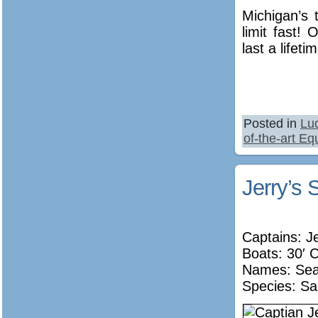
Michigan’s 
limit fast!
last a lifeti
Posted in
Lu
of-the-art E
Jerry’s 
Captains: J
Boats: 30′ 
Names:
Sea
Species: Sa