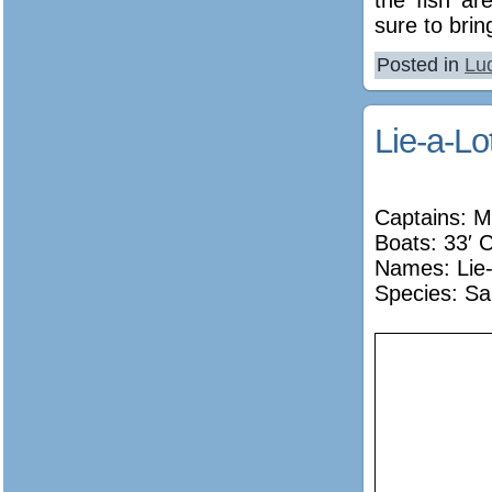
sure to bri
Posted in
Lu
Lie-a-Lo
Captains: M
Boats: 33′ C
Names:
Lie
Species: Sa