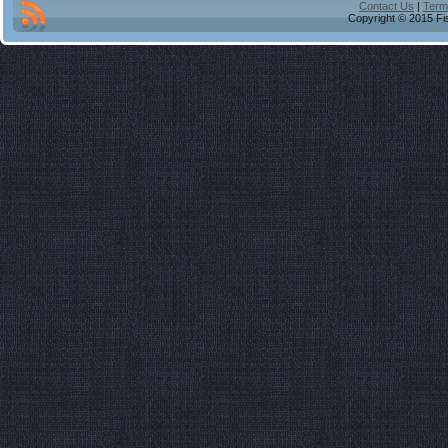
Contact Us
|
Term
Copyright © 2015 Fis