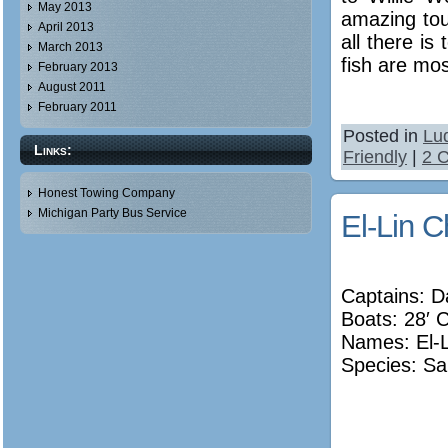
May 2013
amazing tour
April 2013
all there is
March 2013
fish are mos
February 2013
August 2011
February 2011
Posted in
Lu
Links:
Friendly
|
2 
Honest Towing Company
Michigan Party Bus Service
El-Lin C
Captains: 
Boats: 28′ 
Names:
El-
Species: Sa