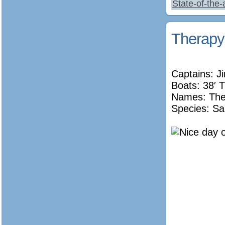
State-of-the
Therapy
Captains: J
Boats: 38′ T
Names:
The
Species: Sa