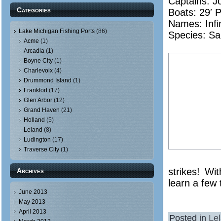
Captains: J
Categories
Boats: 29′ 
Names:
Infi
Lake Michigan Fishing Ports
(86)
Species: Sa
Acme
(1)
Arcadia
(1)
Boyne City
(1)
Charlevoix
(4)
Drummond Island
(1)
Frankfort
(17)
Glen Arbor
(12)
Grand Haven
(21)
Holland
(5)
Leland
(8)
Ludington
(17)
Traverse City
(1)
strikes! Wi
Archives
learn a few 
June 2013
May 2013
April 2013
Posted in
Le