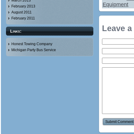
March 2013
Equipment
February 2013
August 2011
February 2011
Leave a
Links:
Honest Towing Company
Michigan Party Bus Service