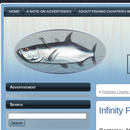
HOME
A NOTE ON ADVERTISERS
ABOUT FISHING CHARTERS M
Advertisement
«
Fishtown Charter
Search
Infinity