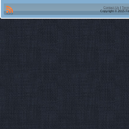
Contact Us
|
Term
Copyright © 2015 Fis