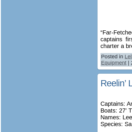
“Far-Fetche
captains fi
charter a br
Posted in
Le
Equipment
|
Reelin’ 
Captains: A
Boats: 27′ T
Names:
Lee
Species: Sa