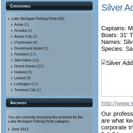
Silver A
Categories
Lake Michigan Fishing Ports
(86)
Acme
(1)
Captains: M
Arcadia
(1)
Boats: 31′ T
Boyne City
(1)
Names:
Sil
Charlevoix
(4)
Species: Sa
Drummond Island
(1)
Frankfort
(17)
Glen Arbor
(12)
Grand Haven
(21)
Holland
(5)
Leland
(8)
Ludington
(17)
Traverse City
(1)
http://www.s
Archives
Our profess
You are currently browsing the archives for the
are what ke
Lake Michigan Fishing Ports category.
corporate tr
June 2013