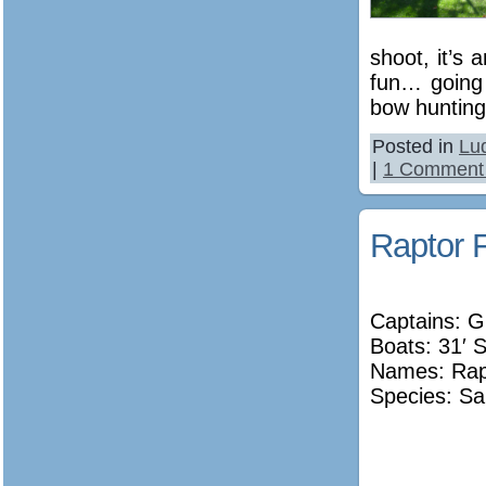
shoot, it’s
fun… going 
bow hunting
Posted in
Lu
|
1 Comment
Raptor F
Captains: G
Boats: 31′ 
Names:
Rap
Species: Sa