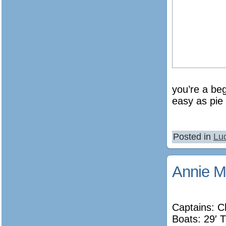
you’re a beg
easy as pie 
Posted in
Lu
Annie M
Captains: C
Boats: 29′ T