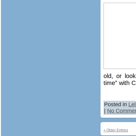
old, or loo
time” with C
Posted in
Le
|
No Commen
« Older Entries