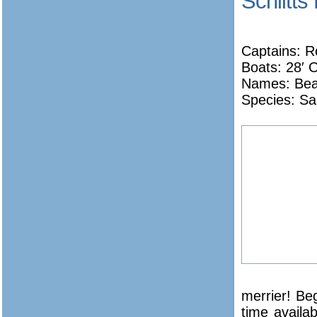
Schlitts
Captains: Ro
Boats: 28′
Names:
Bea
Species: Sa
merrier! Be
time availabl