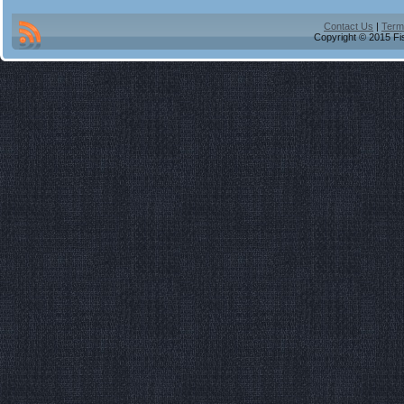
Contact Us
|
Term
Copyright © 2015 Fis