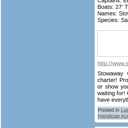
Captains: E
Boats: 27′ T
Names:
St
Species: Sa
http://www.
Stowaway C
charter! Pr
or show you
waiting for!
have everyth
Posted in
Lu
Handicap Acc