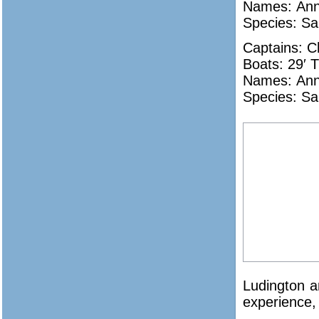
Names:
Ann
Species: Sa
Captains: C
Boats: 29′ T
Names:
Ann
Species: Sa
Ludington an
experience, 