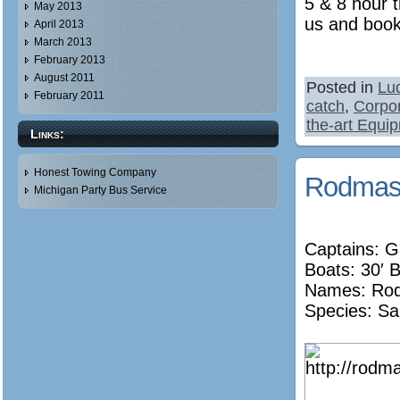
5 & 8 hour t
May 2013
us and book
April 2013
March 2013
February 2013
August 2011
Posted in
Lu
February 2011
catch
,
Corpor
the-art Equi
Links:
Honest Towing Company
Rodmast
Michigan Party Bus Service
Captains: G
Boats: 30′ 
Names:
Ro
Species: Sa