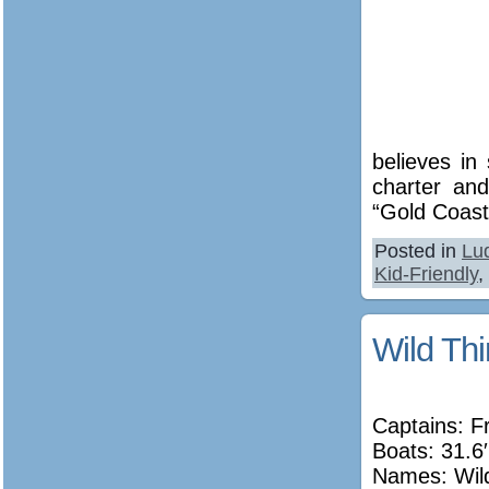
believes in
charter and
“Gold Coast
Posted in
Lu
Kid-Friendly
,
Wild Thi
Captains: F
Boats: 31.6′
Names:
Wil