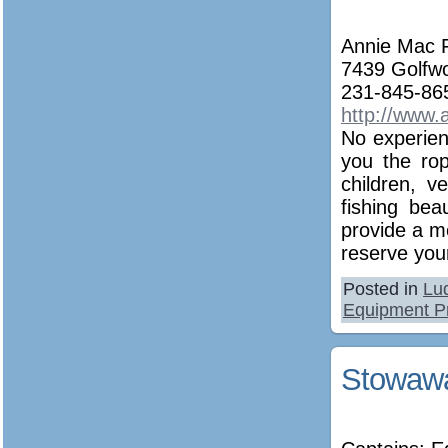
Annie Mac F
7439 Golfw
231-845-86
http://www.
No experien
you the ro
children, v
fishing bea
provide a m
reserve your
Posted in
Lu
Equipment P
Stowawa