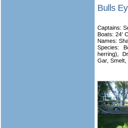
Bulls E
Captains: S
Boats: 24′ 
Names:
Sha
Species: B
herring), 
Gar, Smelt,