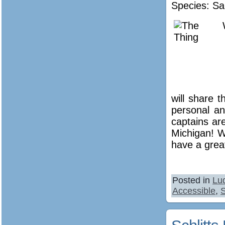
Species: Sa
will share 
personal an
captains are
Michigan! W
have a great
Posted in
Lu
Accessible
,
S