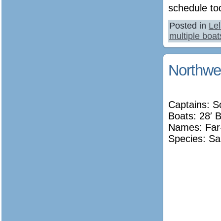
schedule to
Posted in
Le
multiple boat
Northwe
Captains: S
Boats: 28′ 
Names:
Far
Species: Sa