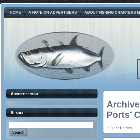
HOME
A NOTE ON ADVERTISERS
ABOUT FISHING CHARTERS M
Advertisement
Archive
Ports’ 
Search
« Older Entries