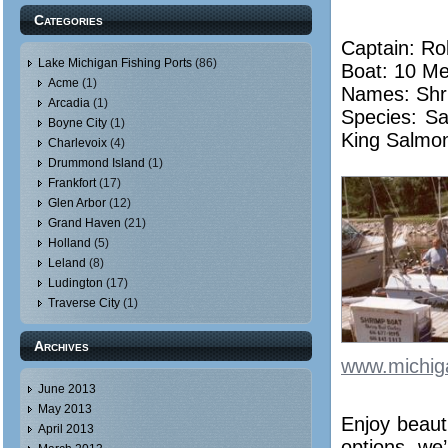
Categories
Captain: Ro
Lake Michigan Fishing Ports
(86)
Boat: 10 Me
Acme
(1)
Names: Shr
Arcadia
(1)
Species: Sa
Boyne City
(1)
King Salmo
Charlevoix
(4)
Drummond Island
(1)
Frankfort
(17)
Glen Arbor
(12)
Grand Haven
(21)
Holland
(5)
Leland
(8)
Ludington
(17)
Traverse City
(1)
Archives
www.michig
June 2013
May 2013
Enjoy beaut
April 2013
options, we