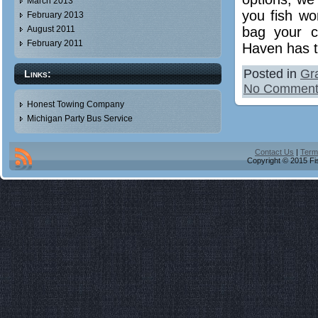
March 2013
you fish wo
February 2013
bag your c
August 2011
February 2011
Haven has t
Posted in
Gr
Links:
No Comment
Honest Towing Company
Michigan Party Bus Service
Contact Us
|
Term
Copyright © 2015 Fis