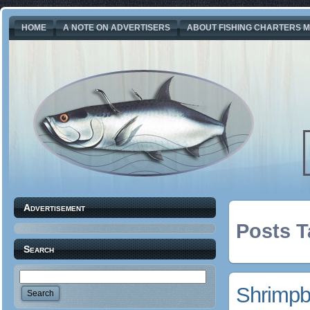
HOME
A NOTE ON ADVERTISERS
ABOUT FISHING CHARTERS M
Advertisement
Posts T
Search
Shrimpb