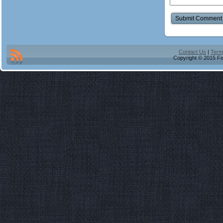
Contact Us
|
Term
Copyright © 2015 Fis