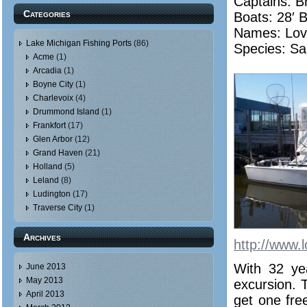
Captains: B
Categories
Boats: 28′ 
Names:
Lov
Lake Michigan Fishing Ports
(86)
Species: Sa
Acme
(1)
Arcadia
(1)
Boyne City
(1)
Charlevoix
(4)
Drummond Island
(1)
Frankfort
(17)
Glen Arbor
(12)
Grand Haven
(21)
Holland
(5)
Leland
(8)
Ludington
(17)
Traverse City
(1)
Archives
http://www.l
With 32 ye
June 2013
May 2013
excursion. 
April 2013
get one free