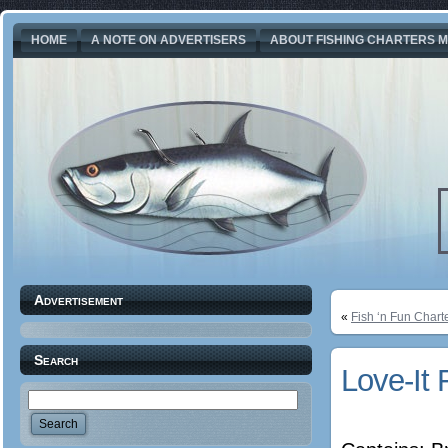
HOME
A NOTE ON ADVERTISERS
ABOUT FISHING CHARTERS M
Advertisement
«
Fish ‘n Fun Chart
Search
Love-It 