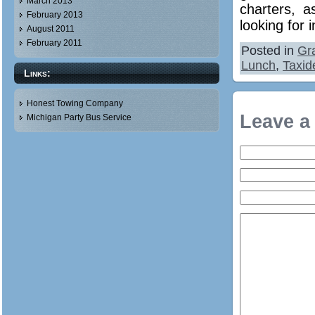
March 2013
charters, a
February 2013
looking for 
August 2011
February 2011
Posted in
Gr
Lunch
,
Taxid
Links:
Honest Towing Company
Leave a
Michigan Party Bus Service