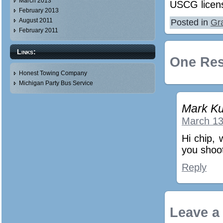
March 2013
USCG licen
February 2013
August 2011
Posted in
Gr
February 2011
Links:
One Res
Honest Towing Company
Michigan Party Bus Service
Mark Ku
March 13
Hi chip, 
you shoo
Reply
Leave a