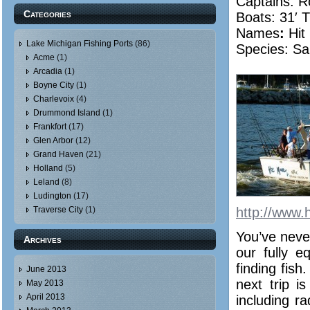
Captains: R
Categories
Boats: 31′ T
Names
:
Hit
Lake Michigan Fishing Ports
(86)
Species: Sa
Acme
(1)
Arcadia
(1)
Boyne City
(1)
Charlevoix
(4)
Drummond Island
(1)
Frankfort
(17)
Glen Arbor
(12)
Grand Haven
(21)
Holland
(5)
Leland
(8)
Ludington
(17)
Traverse City
(1)
http://www.
You’ve never
Archives
our fully e
finding fish
June 2013
next trip 
May 2013
April 2013
including r