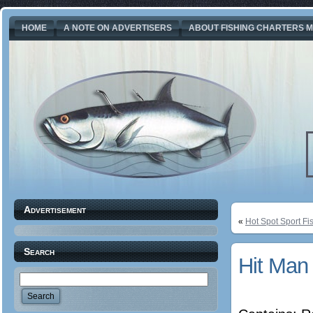
HOME
A NOTE ON ADVERTISERS
ABOUT FISHING CHARTERS M
Advertisement
«
Hot Spot Sport Fi
Search
Hit Man