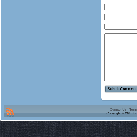
Contact Us
|
Term
Copyright © 2015 Fis