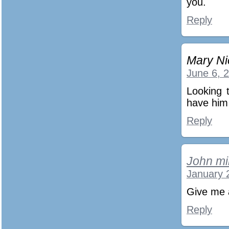
you.
Reply
Mary Ni
June 6, 
Looking t
have him
Reply
John mil
January 
Give me 
Reply