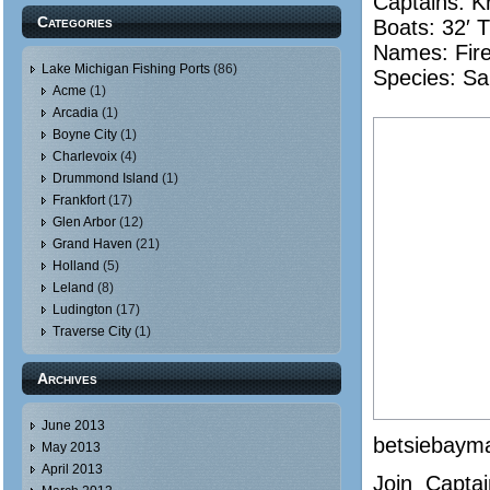
Captains: Kr
Categories
Boats: 32′ 
Names:
Fir
Lake Michigan Fishing Ports
(86)
Species: Sa
Acme
(1)
Arcadia
(1)
Boyne City
(1)
Charlevoix
(4)
Drummond Island
(1)
Frankfort
(17)
Glen Arbor
(12)
Grand Haven
(21)
Holland
(5)
Leland
(8)
Ludington
(17)
Traverse City
(1)
Archives
June 2013
betsiebaym
May 2013
April 2013
Join Captai