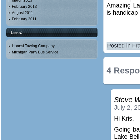
March 2013
Amazing La
February 2013
is handicap 
August 2011
February 2011
Links:
Posted in
Fra
Honest Towing Company
Michigan Party Bus Service
4 Respo
Steve W
July 2, 2
Hi Kris,
Going ba
Lake Bell