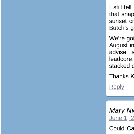
I still t
that sna
sunset c
Butch’s g
We’re goi
August i
advise 
leadcore
stacked o
Thanks K
Reply
Mary Ni
June 1, 
Could Ca