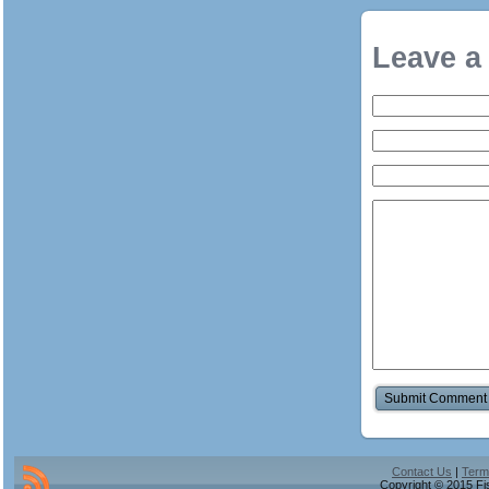
Leave a
Contact Us
|
Term
Copyright © 2015 Fis