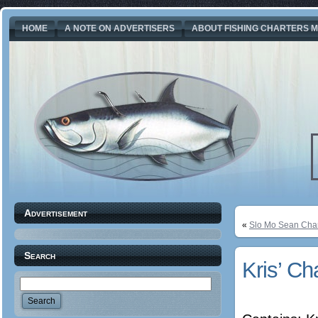
HOME
A NOTE ON ADVERTISERS
ABOUT FISHING CHARTERS M
Advertisement
«
Slo Mo Sean Char
Search
Kris’ Ch