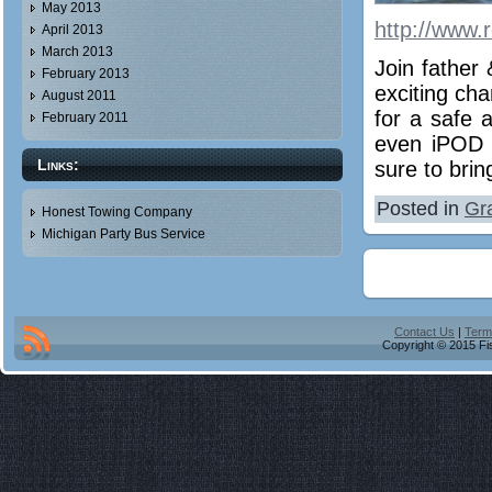
May 2013
http://www.
April 2013
March 2013
Join father
February 2013
exciting ch
August 2011
for a safe a
February 2011
even iPOD c
Links:
sure to brin
Posted in
Gr
Honest Towing Company
Michigan Party Bus Service
Contact Us
|
Term
Copyright © 2015 Fis