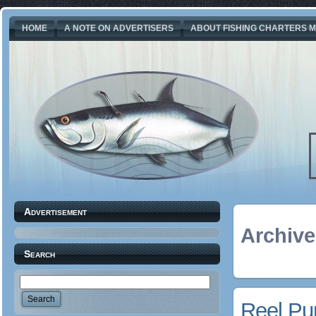
HOME
A NOTE ON ADVERTISERS
ABOUT FISHING CHARTERS M
Advertisement
Archive
Search
Reel Pur