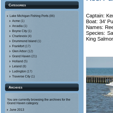
Categories
Captain: Ke
Lake Michigan Fishing Ports
(86)
Boat: 34’ Pu
Acme
(1)
Arcadia
(1)
Names: Reel
Boyne City
(1)
Species: Sa
Charlevoix
(4)
King Salmo
Drummond Island
(1)
Frankfort
(17)
Glen Arbor
(12)
Grand Haven
(21)
Holland
(5)
Leland
(8)
Ludington
(17)
Traverse City
(1)
Archives
You are currently browsing the archives for the
Grand Haven category.
June 2013